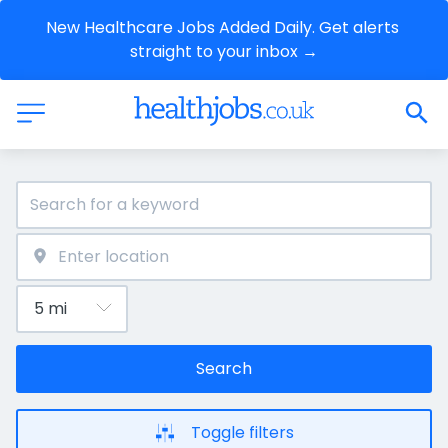
New Healthcare Jobs Added Daily. Get alerts 
straight to your inbox →
Search
Toggle filters