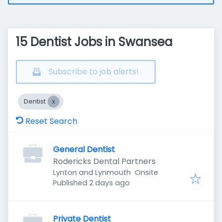
15 Dentist Jobs in Swansea
Subscribe to job alerts!
Dentist
Reset Search
General Dentist
Rodericks Dental Partners
Lynton and Lynmouth
Onsite
Published
:
Published 2 days ago
Private Dentist