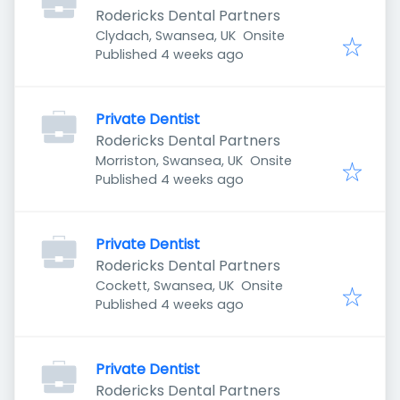
Rodericks Dental Partners
Clydach, Swansea, UK
Onsite
Published
:
Published 4 weeks ago
Private Dentist
Rodericks Dental Partners
Morriston, Swansea, UK
Onsite
Published
:
Published 4 weeks ago
Private Dentist
Rodericks Dental Partners
Cockett, Swansea, UK
Onsite
Published
:
Published 4 weeks ago
Private Dentist
Rodericks Dental Partners