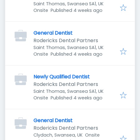
Saint Thomas, Swansea SA1, UK
Published
:
Onsite
Published 4 weeks ago
General Dentist
Rodericks Dental Partners
Saint Thomas, Swansea SA1, UK
Published
:
Onsite
Published 4 weeks ago
Newly Qualified Dentist
Rodericks Dental Partners
Saint Thomas, Swansea SA1, UK
Published
:
Onsite
Published 4 weeks ago
General Dentist
Rodericks Dental Partners
Clydach, Swansea, UK
Onsite