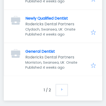
Published
:
Published 4 weeks ago
Newly Qualified Dentist
Rodericks Dental Partners
Clydach, Swansea, UK
Onsite
Published
:
Published 4 weeks ago
General Dentist
Rodericks Dental Partners
Morriston, Swansea, UK
Onsite
Published
:
Published 4 weeks ago
1
/
2