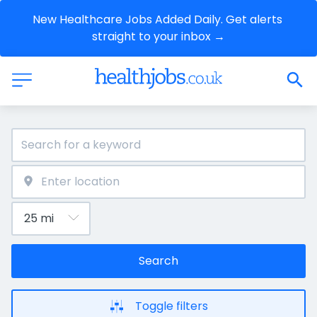
New Healthcare Jobs Added Daily. Get alerts 
straight to your inbox →
Search
Toggle filters