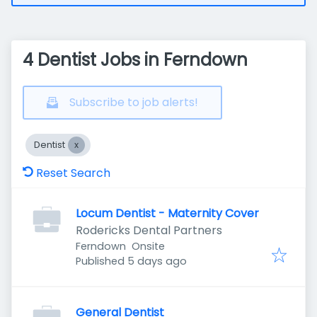
4 Dentist Jobs in Ferndown
Subscribe to job alerts!
Dentist
Reset Search
Locum Dentist - Maternity Cover
Rodericks Dental Partners
Ferndown
Onsite
Published
:
Published 5 days ago
General Dentist