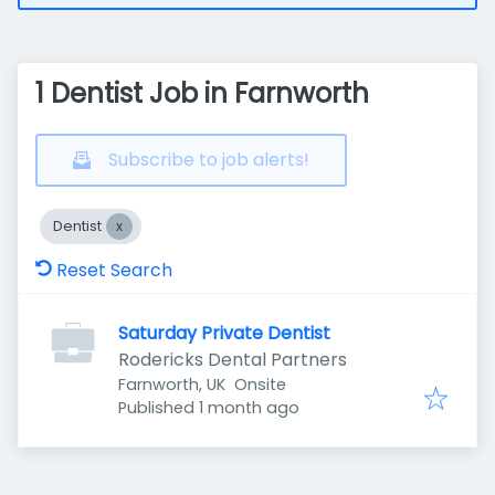
1 Dentist Job in Farnworth
Subscribe to job alerts!
Dentist
Reset Search
Saturday Private Dentist
Rodericks Dental Partners
Farnworth, UK
Onsite
Published
:
Published 1 month ago