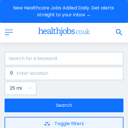
New Healthcare Jobs Added Daily. Get alerts 
straight to your inbox →
Search
Toggle filters