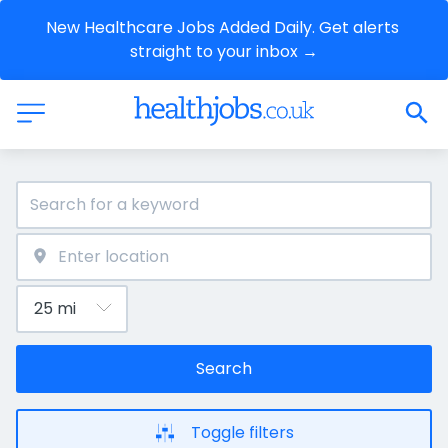
New Healthcare Jobs Added Daily. Get alerts 
straight to your inbox →
Search
Toggle filters