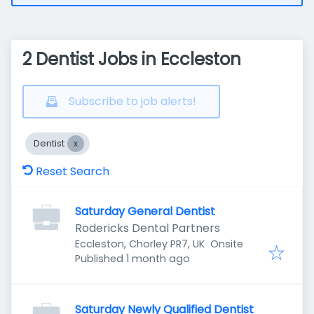
2 Dentist Jobs in Eccleston
Subscribe to job alerts!
Dentist
Reset Search
Saturday General Dentist
Rodericks Dental Partners
Eccleston, Chorley PR7, UK
Onsite
Published
:
Published 1 month ago
Saturday Newly Qualified Dentist