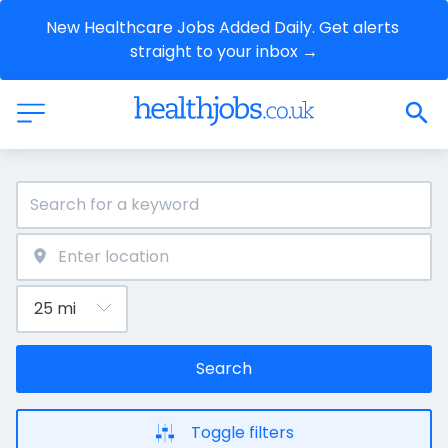
New Healthcare Jobs Added Daily. Get alerts 
straight to your inbox →
Search
Toggle filters