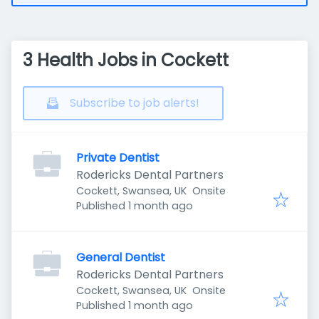
3 Health Jobs in Cockett
Subscribe to job alerts!
Private Dentist
Rodericks Dental Partners
Cockett, Swansea, UK
Onsite
Published
:
Published 1 month ago
General Dentist
Rodericks Dental Partners
Cockett, Swansea, UK
Onsite
Published
:
Published 1 month ago