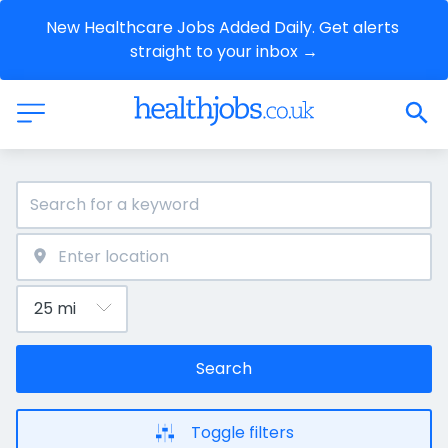
New Healthcare Jobs Added Daily. Get alerts 
straight to your inbox →
Search
Toggle filters