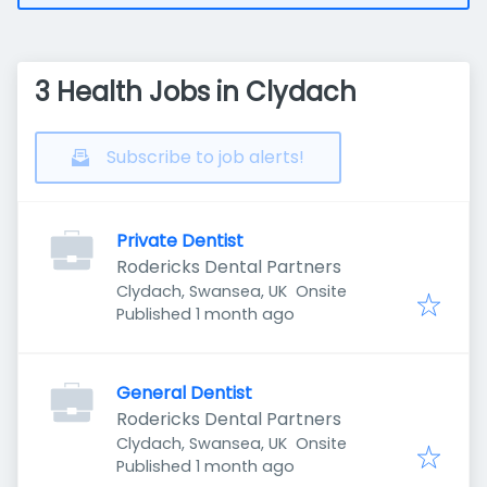
3 Health Jobs in Clydach
Subscribe to job alerts!
Private Dentist
Rodericks Dental Partners
Clydach, Swansea, UK
Onsite
Published
:
Published 1 month ago
General Dentist
Rodericks Dental Partners
Clydach, Swansea, UK
Onsite
Published
:
Published 1 month ago