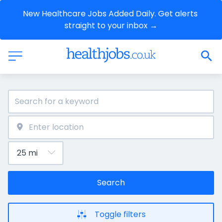
New Healthcare Jobs Added Daily. Get alerts 
straight to your inbox →
Search
Toggle filters