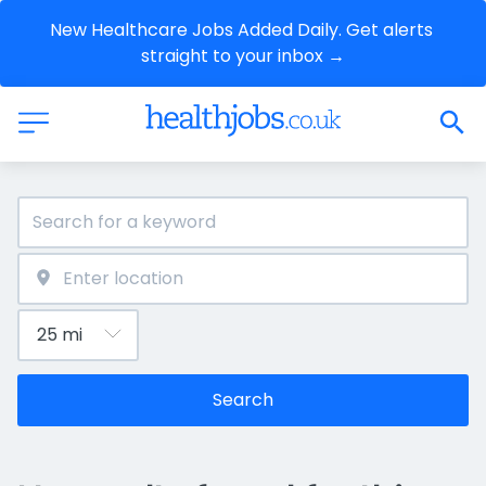
New Healthcare Jobs Added Daily. Get alerts 
straight to your inbox →
Search