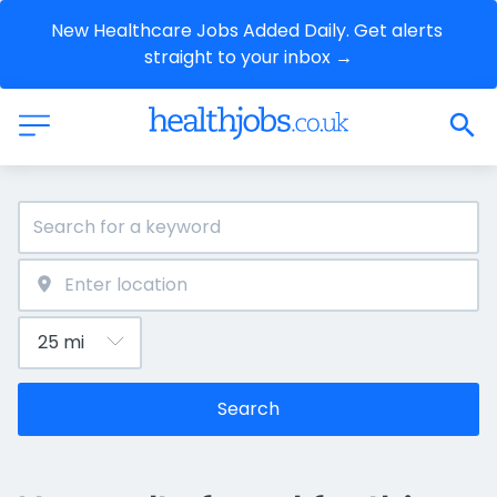
New Healthcare Jobs Added Daily. Get alerts 
straight to your inbox →
Search