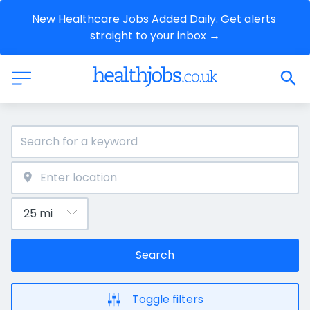
New Healthcare Jobs Added Daily. Get alerts 
straight to your inbox →
Search
Toggle filters