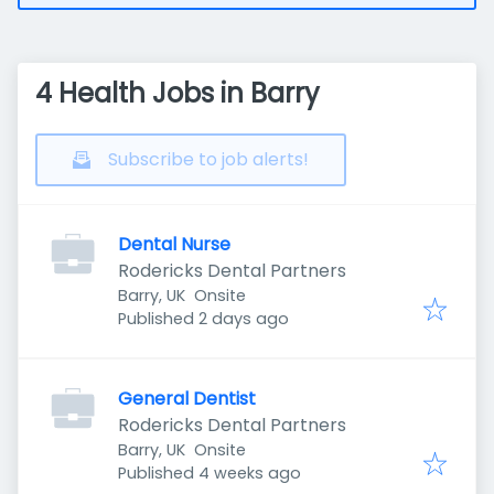
4 Health Jobs in Barry
Subscribe to job alerts!
Dental Nurse
Rodericks Dental Partners
Barry, UK
Onsite
Published
:
Published 2 days ago
General Dentist
Rodericks Dental Partners
Barry, UK
Onsite
Published
:
Published 4 weeks ago