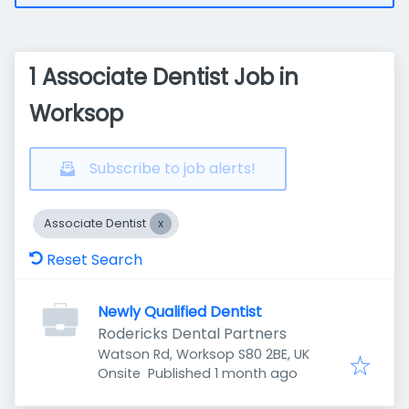
1 Associate Dentist Job in
Worksop
Subscribe to job alerts!
Associate Dentist
Reset Search
Newly Qualified Dentist
Rodericks Dental Partners
Watson Rd, Worksop S80 2BE, UK
Published
:
Onsite
Published 1 month ago