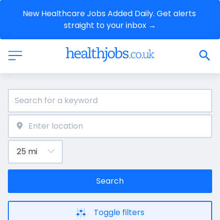
New Healthcare Jobs Added Daily. Get alerts 
straight to your inbox →
Search
Toggle filters