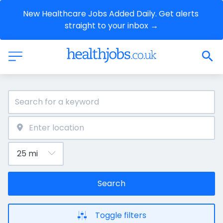
New Healthcare Jobs Added Daily. Get alerts 
straight to your inbox →
Search
Toggle filters