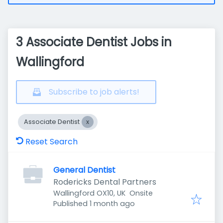
3 Associate Dentist Jobs in
Wallingford
Subscribe to job alerts!
Associate Dentist
Reset Search
General Dentist
Rodericks Dental Partners
Wallingford OX10, UK
Onsite
Published
:
Published 1 month ago