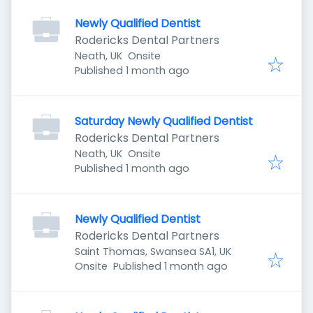
Newly Qualified Dentist
Rodericks Dental Partners
Neath, UK
Onsite
Published
:
Published 1 month ago
Saturday Newly Qualified Dentist
Rodericks Dental Partners
Neath, UK
Onsite
Published
:
Published 1 month ago
Newly Qualified Dentist
Rodericks Dental Partners
Saint Thomas, Swansea SA1, UK
Published
:
Onsite
Published 1 month ago