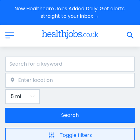
New Healthcare Jobs Added Daily. Get alerts 
straight to your inbox →
Search
Toggle filters