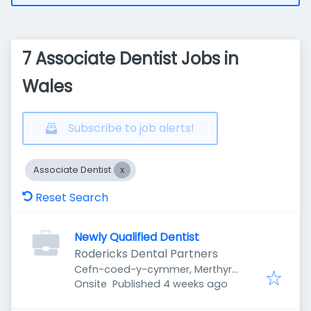
7 Associate Dentist Jobs in
Wales
Subscribe to job alerts!
Associate Dentist
Reset Search
Newly Qualified Dentist
Rodericks Dental Partners
Cefn-coed-y-cymmer, Merthyr
Published
:
Tydfil CF48, UK
Onsite
Published 4 weeks ago