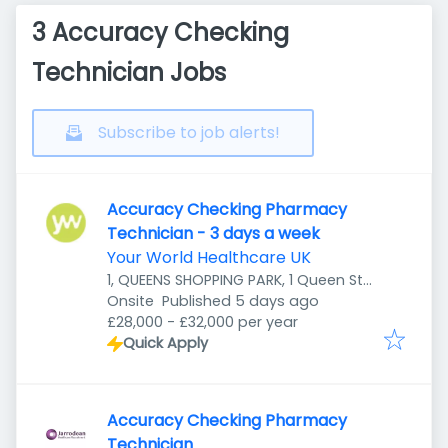
3 Accuracy Checking
Technician Jobs
Subscribe to job alerts!
Accuracy Checking Pharmacy
Technician - 3 days a week
Your World Healthcare UK
1, QUEENS SHOPPING PARK, 1 Queen St,
Published
:
Preston PR1 4HZ, UK
Onsite
Published 5 days ago
£28,000 - £32,000 per year
Quick Apply
Accuracy Checking Pharmacy
Technician