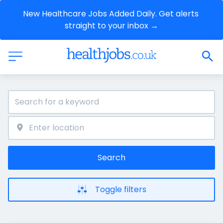
New Healthcare Jobs Added Daily. Get alerts 
straight to your inbox →
Search
Toggle filters