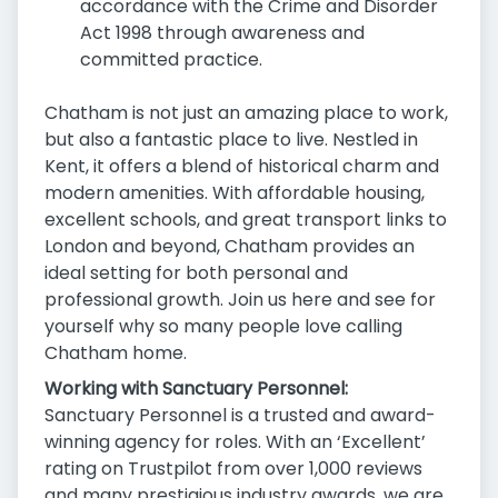
accordance with the Crime and Disorder
Act 1998 through awareness and
committed practice.
Chatham is not just an amazing place to work,
but also a fantastic place to live. Nestled in
Kent, it offers a blend of historical charm and
modern amenities. With affordable housing,
excellent schools, and great transport links to
London and beyond, Chatham provides an
ideal setting for both personal and
professional growth. Join us here and see for
yourself why so many people love calling
Chatham home.
Working with Sanctuary Personnel:
Sanctuary Personnel is a trusted and award-
winning agency for roles. With an ‘Excellent’
rating on Trustpilot from over 1,000 reviews
and many prestigious industry awards, we are