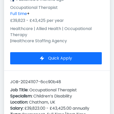
Occupational Therapist
Full time
+
£39,823 - £43,425 per year
Healthcare | Allied Health | Occupational
Therapy
|
Healthcare Staffing Agency
Quick Apply
JOB-20241107-6cc90b48
Job Title:
Occupational Therapist
Specialism:
Children’s Disability
Location:
Chatham, UK
Salary:
£39,823.00 - £43,425.00 annually