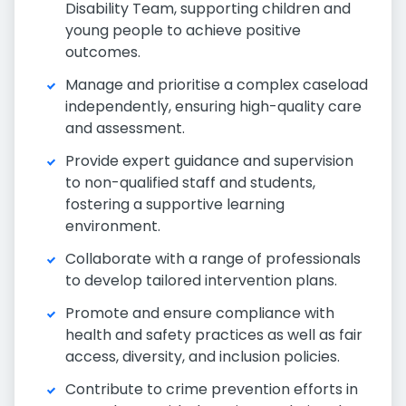
Disability Team, supporting children and
young people to achieve positive
outcomes.
Manage and prioritise a complex caseload
independently, ensuring high-quality care
and assessment.
Provide expert guidance and supervision
to non-qualified staff and students,
fostering a supportive learning
environment.
Collaborate with a range of professionals
to develop tailored intervention plans.
Promote and ensure compliance with
health and safety practices as well as fair
access, diversity, and inclusion policies.
Contribute to crime prevention efforts in