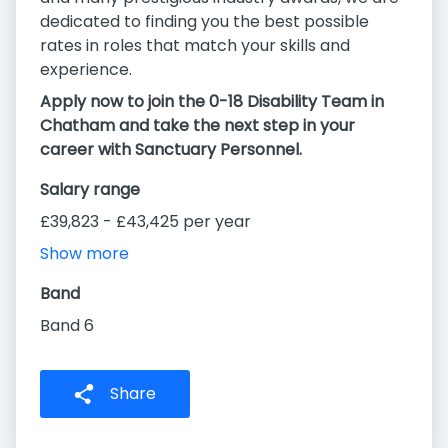
dedicated to finding you the best possible
rates in roles that match your skills and
experience.
Apply now to join the 0-18 Disability Team in
Chatham and take the next step in your
career with Sanctuary Personnel.
Salary range
£39,823 - £43,425 per year
Show more
Band
Band 6
Share