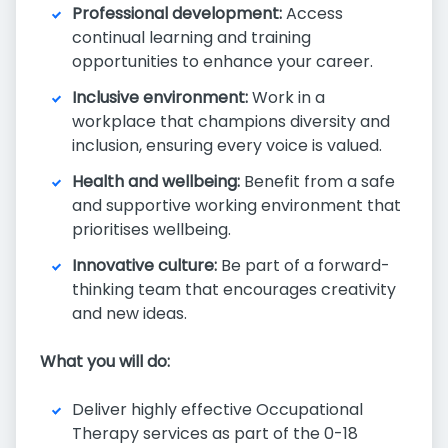
Professional development:
Access
continual learning and training
opportunities to enhance your career.
Inclusive environment:
Work in a
workplace that champions diversity and
inclusion, ensuring every voice is valued.
Health and wellbeing:
Benefit from a safe
and supportive working environment that
prioritises wellbeing.
Innovative culture:
Be part of a forward-
thinking team that encourages creativity
and new ideas.
What you will do:
Deliver highly effective Occupational
Therapy services as part of the 0-18