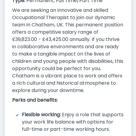
Type:
Permanent, Full Time/Part Time
We are seeking an innovative and skilled
Occupational Therapist to join our dynamic
team in Chatham, UK. This permanent position
offers a competitive salary range of
£39,823.00 - £43,425.00 annually. If you thrive
in collaborative environments and are ready
to make a tangible impact on the lives of
children and young people with disabilities, this
opportunity could be perfect for you.
Chatham is a vibrant place to work and offers
a rich cultural and historical atmosphere to
explore during your downtime.
Perks and benefits:
Flexible working:
Enjoy a role that supports
your work life balance with options for
full-time or part-time working hours.