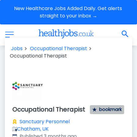
New Healthcare Jobs Added Daily. Get alerts 
straight to your inbox →
Jobs
Occupational Therapist
Occupational Therapist
Occupational Therapist
bookmark
Sanctuary Personnel
Chatham, UK
Published
:
Published 3 months ago