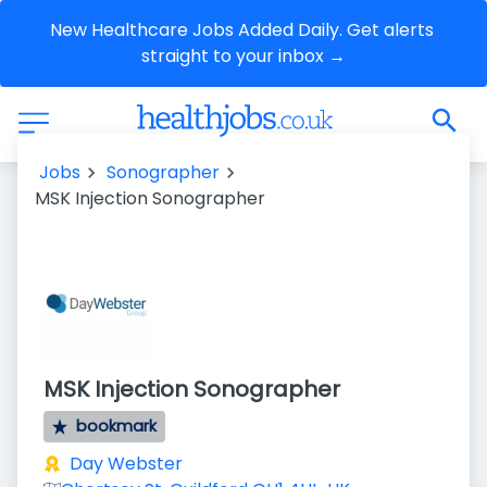
New Healthcare Jobs Added Daily. Get alerts 
straight to your inbox →
Jobs
Sonographer
MSK Injection Sonographer
MSK Injection Sonographer
bookmark
Day Webster