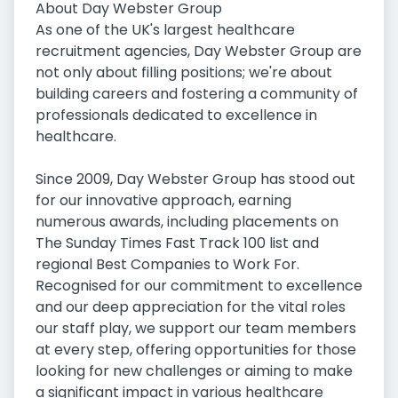
About Day Webster Group
As one of the UK's largest healthcare
recruitment agencies, Day Webster Group are
not only about filling positions; we're about
building careers and fostering a community of
professionals dedicated to excellence in
healthcare.
Since 2009, Day Webster Group has stood out
for our innovative approach, earning
numerous awards, including placements on
The Sunday Times Fast Track 100 list and
regional Best Companies to Work For.
Recognised for our commitment to excellence
and our deep appreciation for the vital roles
our staff play, we support our team members
at every step, offering opportunities for those
looking for new challenges or aiming to make
a significant impact in various healthcare