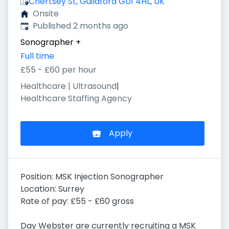
Chertsey St, Guildford GU1 4HL, UK
Onsite
Published
:
Published 2 months ago
Sonographer
+
Full time
£55 - £60 per hour
Healthcare | Ultrasound
|
Healthcare Staffing Agency
Apply
Position: MSK Injection Sonographer
Location: Surrey
Rate of pay: £55 - £60 gross
Day Webster are currently recruiting a MSK