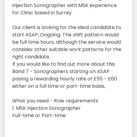
Injection Sonographer with MSK experience
for Clinic based in Surrey.
Our client is looking for the ideal candidate to
start ASAP, Ongoing. The shift pattern would
be full time hours, although the service would
consider other suitable work patterns for the
right candidate.
If you would like to find out more about this
Band 7 - Sonographers starting on ASAP
paying a rewarding hourly rate of £55 - £60
either on a full time or part-time basis,
What you need - Role requirements
1. MSK Injection Sonographer
Full-time or Part-time