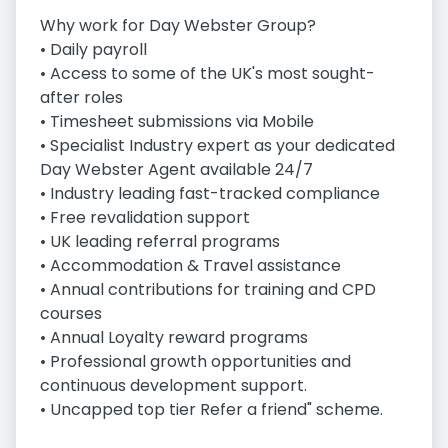
Why work for Day Webster Group?
• Daily payroll
• Access to some of the UK's most sought-
after roles
• Timesheet submissions via Mobile
• Specialist Industry expert as your dedicated
Day Webster Agent available 24/7
• Industry leading fast-tracked compliance
• Free revalidation support
• UK leading referral programs
• Accommodation & Travel assistance
• Annual contributions for training and CPD
courses
• Annual Loyalty reward programs
• Professional growth opportunities and
continuous development support.
• Uncapped top tier Refer a friend" scheme.