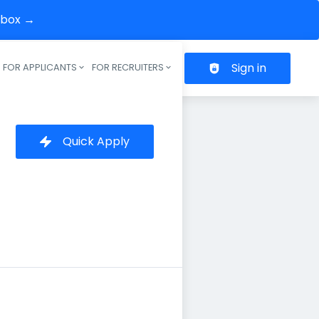
inbox →
Sign in
FOR APPLICANTS
FOR RECRUITERS
Header navigation
Quick Apply