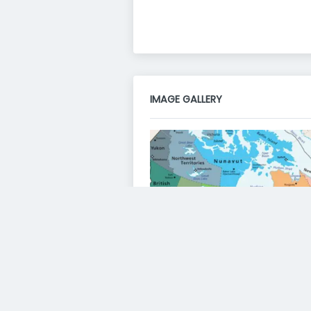
IMAGE GALLERY