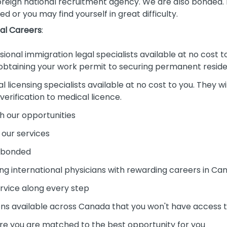
oreign national recruitment agency. We are also bonded. Pl
ed or you may find yourself in great difficulty.
al Careers
:
onal immigration legal specialists available at no cost to 
 obtaining your work permit to securing permanent resid
licensing specialists available at no cost to you. They wil
rification to medical licence.
h our opportunities
 our services
d bonded
ng international physicians with rewarding careers in Ca
ervice along every step
s available across Canada that you won't have access to
re you are matched to the best opportunity for you