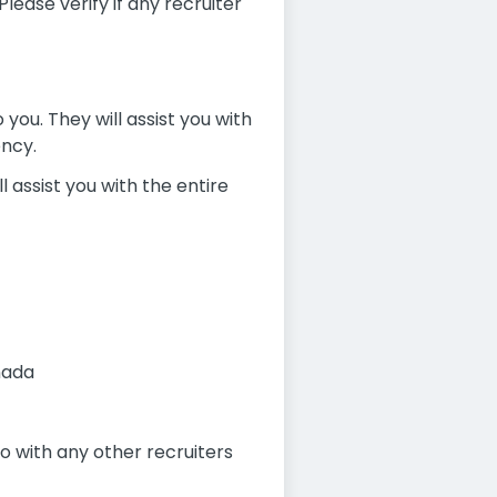
ease verify if any recruiter
you. They will assist you with
ency.
l assist you with the entire
nada
 with any other recruiters