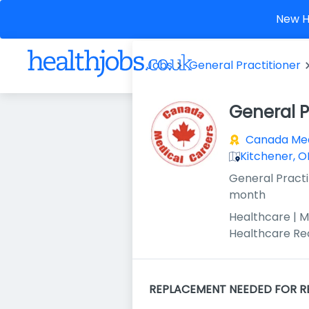
New He
Jobs
General Practitioner
General P
Canada Med
Kitchener, 
General Practi
month
Healthcare | M
Healthcare Re
REPLACEMENT NEEDED FOR R