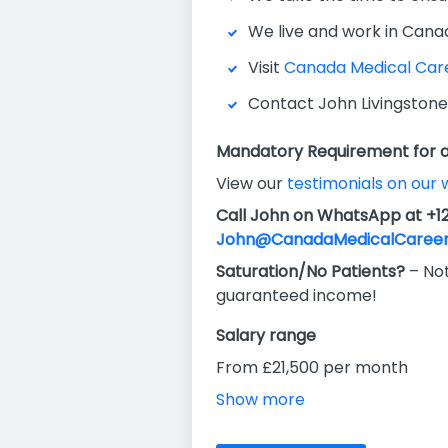
We live and work in Cana
Visit
Canada Medical Car
Contact John Livingstone
Mandatory Requirement for al
View our
testimonials on our 
Call John on WhatsApp at +1
John@CanadaMedicalCareer
Saturation/No Patients?
– Not
guaranteed income!
Salary range
From £21,500 per month
Show more