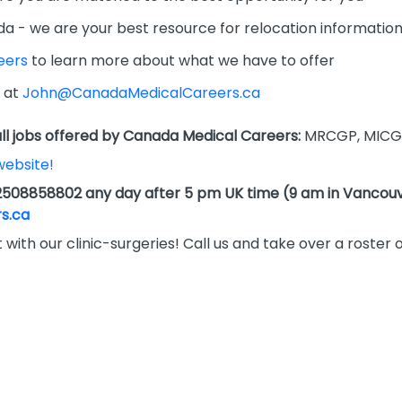
da - we are your best resource for relocation informatio
eers
to learn more about what we have to offer
 at
John@CanadaMedicalCareers.ca
l jobs offered by Canada Medical Careers:
MRCGP, MICG
website!
2508858802 any day after 5 pm UK time (9 am in Vancouv
s.ca
 with our clinic-surgeries! Call us and take over a roster 