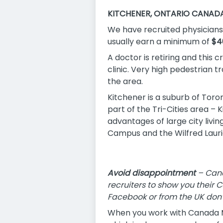
KITCHENER, ONTARIO CANAD
We have recruited physicians 
usually earn a minimum of
$4
A doctor is retiring and this
clinic. Very high pedestrian tr
the area.
Kitchener is a suburb of Toro
part of the Tri-Cities area –
advantages of large city livin
Campus and the Wilfred Laurie
Avoid disappointment
– Cana
recruiters to show you their 
Facebook or from the UK don’
When you work with Canada Me