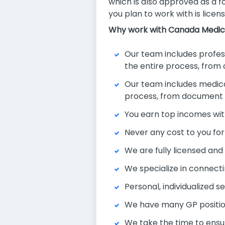
which is also approved as a f
you plan to work with is licens
Why work with Canada Medic
Our team includes professi
the entire process, from
Our team includes medical 
process, from document ve
You earn top incomes wit
Never any cost to you for
We are fully licensed an
We specialize in connecti
Personal, individualized s
We have many GP position
We take the time to ensu