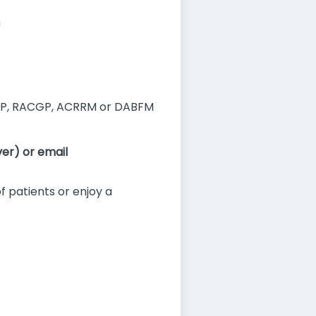
n
P, RACGP, ACRRM or DABFM
er) or email
of patients or enjoy a