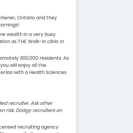
tchener, Ontario and they
earnings!
ome wealth in a very busy
ation as THE Walk-in clinic in
imately 300,000 residents. As
u will enjoy all the
aterloo with a Health Sciences
 recruiter. Ask other
n risk. Dodgy recruiters on
icensed recruiting agency