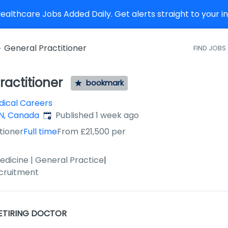
althcare Jobs Added Daily. Get alerts straight to your 
General Practitioner
FIND JOBS
ractitioner
bookmark
ical Careers
Published
:
ON, Canada
Published 1 week ago
tioner
Full time
From £21,500 per
edicine | General Practice
|
cruitment
ETIRING DOCTOR