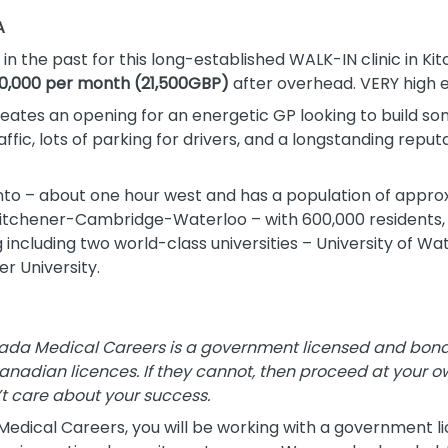
A
in the past for this long-established WALK-IN clinic in Ki
0,000 per month (21,500GBP)
after overhead. VERY high 
 creates an opening for an energetic GP looking to build s
affic, lots of parking for drivers, and a longstanding reput
nto – about one hour west and has a population of approx
 Kitchener-Cambridge-Waterloo – with 600,000 residents, yo
g including two world-class universities – University of W
r University.
da Medical Careers is a government licensed and bonded
Canadian licences. If they cannot, then proceed at your ow
t care about your success.
dical Careers, you will be working with a government l