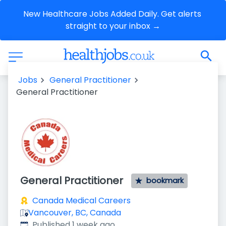
New Healthcare Jobs Added Daily. Get alerts 
straight to your inbox →
Jobs
General Practitioner
General Practitioner
General Practitioner
bookmark
Canada Medical Careers
Vancouver, BC, Canada
Published
:
Published 1 week ago