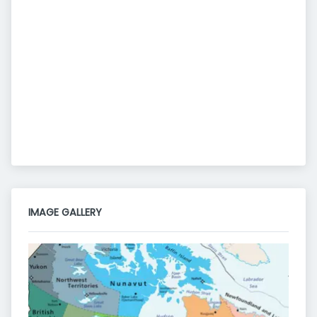
IMAGE GALLERY