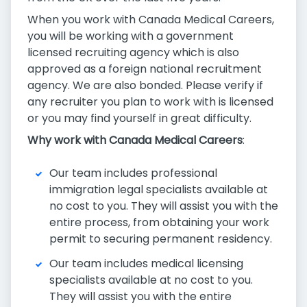
When you work with Canada Medical Careers,
you will be working with a government
licensed recruiting agency which is also
approved as a foreign national recruitment
agency. We are also bonded. Please verify if
any recruiter you plan to work with is licensed
or you may find yourself in great difficulty.
Why work with Canada Medical Careers
:
Our team includes professional
immigration legal specialists available at
no cost to you. They will assist you with the
entire process, from obtaining your work
permit to securing permanent residency.
Our team includes medical licensing
specialists available at no cost to you.
They will assist you with the entire