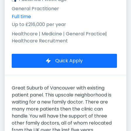
General Practitioner
Full time
Up to £216,000 per year
Healthcare | Medicine | General Practice
|
Healthcare Recruitment
Quick Apply
Great Suburb of Vancouver with existing
patient panel. This upscale neighborhood is
waiting for a new family doctor. There are
many more patients then the clinic can
handle. You will have the support of three
other family doctors, all of whom relocated
from the UK over the last five years.