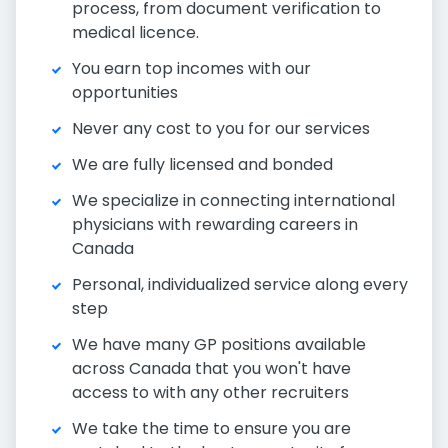
process, from document verification to
medical licence.
You earn top incomes with our
opportunities
Never any cost to you for our services
We are fully licensed and bonded
We specialize in connecting international
physicians with rewarding careers in
Canada
Personal, individualized service along every
step
We have many GP positions available
across Canada that you won't have
access to with any other recruiters
We take the time to ensure you are