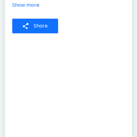
Show more
Share