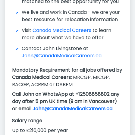
matched to the best opportunity for you
We live and work in Canada - we are your
best resource for relocation information
Visit
Canada Medical Careers
to learn
more about what we have to offer
Contact John Livingstone at
John@CanadaMedicalCareers.ca
Mandatory Requirement for all jobs offered by
Canada Medical Careers:
MRCGP, MICGP,
RACGP, ACRRM or DABFM
Call John on WhatsApp at +12508858802 any
day after 5 pm UK time (9 am in Vancouver)
or email
John@CanadaMedicalCareers.ca
Salary range
Up to £216,000 per year