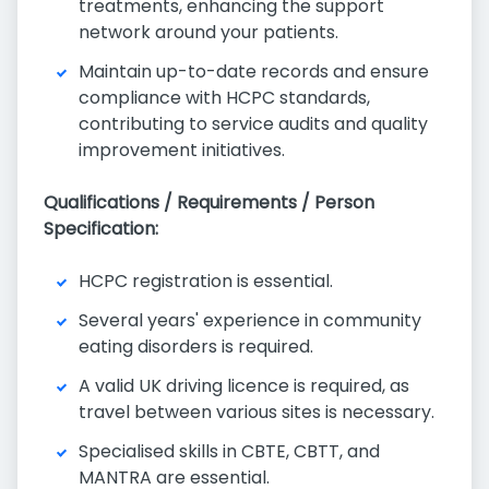
treatments, enhancing the support
network around your patients.
Maintain up-to-date records and ensure
compliance with HCPC standards,
contributing to service audits and quality
improvement initiatives.
Qualifications / Requirements / Person
Specification:
HCPC registration is essential.
Several years' experience in community
eating disorders is required.
A valid UK driving licence is required, as
travel between various sites is necessary.
Specialised skills in CBTE, CBTT, and
MANTRA are essential.