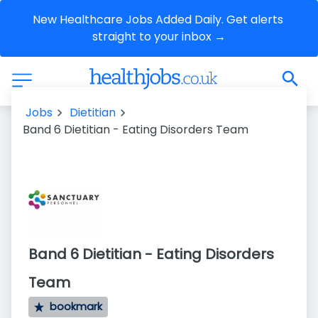
New Healthcare Jobs Added Daily. Get alerts 
straight to your inbox →
Jobs
Dietitian
Band 6 Dietitian - Eating Disorders Team
Band 6 Dietitian - Eating Disorders
Team
bookmark