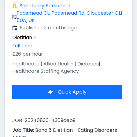
Sanctuary Personnel
Podsmead Ct, Podsmead Rd, Gloucester GL1
5UA, UK
Published
:
Published 2 months ago
Dietitian
+
Full time
£26 per hour
Healthcare | Allied Health | Dietetics
|
Healthcare Staffing Agency
Quick Apply
JOB-20240830-4309deb9
Job Title:
Band 6 Dietitian - Eating Disorders