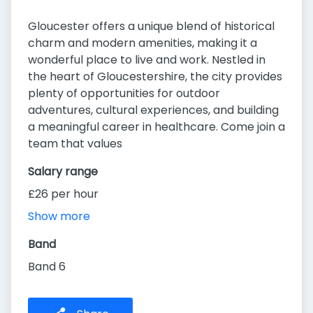
Gloucester offers a unique blend of historical
charm and modern amenities, making it a
wonderful place to live and work. Nestled in
the heart of Gloucestershire, the city provides
plenty of opportunities for outdoor
adventures, cultural experiences, and building
a meaningful career in healthcare. Come join a
team that values
Salary range
£26 per hour
Show more
Band
Band 6