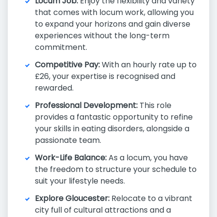
Locum Job:
Enjoy the flexibility and variety
that comes with locum work, allowing you
to expand your horizons and gain diverse
experiences without the long-term
commitment.
Competitive Pay:
With an hourly rate up to
£26, your expertise is recognised and
rewarded.
Professional Development:
This role
provides a fantastic opportunity to refine
your skills in eating disorders, alongside a
passionate team.
Work-Life Balance:
As a locum, you have
the freedom to structure your schedule to
suit your lifestyle needs.
Explore Gloucester:
Relocate to a vibrant
city full of cultural attractions and a