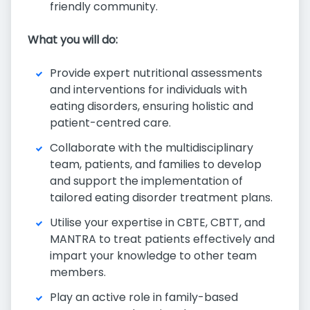
friendly community.
What you will do:
Provide expert nutritional assessments
and interventions for individuals with
eating disorders, ensuring holistic and
patient-centred care.
Collaborate with the multidisciplinary
team, patients, and families to develop
and support the implementation of
tailored eating disorder treatment plans.
Utilise your expertise in CBTE, CBTT, and
MANTRA to treat patients effectively and
impart your knowledge to other team
members.
Play an active role in family-based