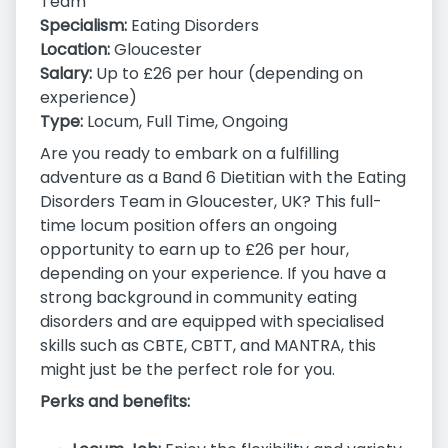
Team
Specialism:
Eating Disorders
Location:
Gloucester
Salary:
Up to £26 per hour (depending on
experience)
Type:
Locum, Full Time, Ongoing
Are you ready to embark on a fulfilling
adventure as a Band 6 Dietitian with the Eating
Disorders Team in Gloucester, UK? This full-
time locum position offers an ongoing
opportunity to earn up to £26 per hour,
depending on your experience. If you have a
strong background in community eating
disorders and are equipped with specialised
skills such as CBTE, CBTT, and MANTRA, this
might just be the perfect role for you.
Perks and benefits: