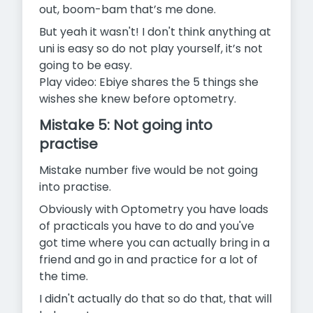
out, boom-bam that’s me done.
But yeah it wasn't! I don't think anything at
uni is easy so do not play yourself, it’s not
going to be easy.
Play video: Ebiye shares the 5 things she
wishes she knew before optometry.
Mistake 5: Not going into
practise
Mistake number five would be not going
into practise.
Obviously with Optometry you have loads
of practicals you have to do and you've
got time where you can actually bring in a
friend and go in and practice for a lot of
the time.
I didn't actually do that so do that, that will