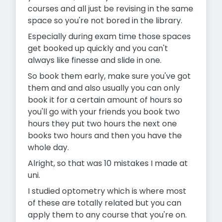
courses and all just be revising in the same
space so you're not bored in the library.
Especially during exam time those spaces
get booked up quickly and you can't
always like finesse and slide in one.
So book them early, make sure you've got
them and and also usually you can only
book it for a certain amount of hours so
you'll go with your friends you book two
hours they put two hours the next one
books two hours and then you have the
whole day.
Alright, so that was 10 mistakes I made at
uni.
I studied optometry which is where most
of these are totally related but you can
apply them to any course that you're on.