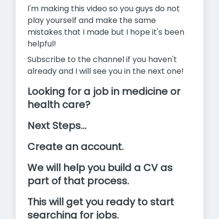
I'm making this video so you guys do not
play yourself and make the same
mistakes that I made but I hope it's been
helpful!
Subscribe to the channel if you haven't
already and I will see you in the next one!
Looking for a job in medicine or
health care?
Next Steps...
Create an account.
We will help you build a CV as
part of that process.
This will get you ready to start
searching for jobs.