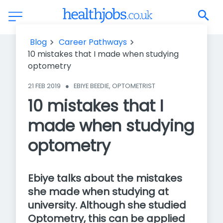
10 mistakes that I made when studying optometry
Blog
Career Pathways
10 mistakes that I made when studying
optometry
21 FEB 2019
●
EBIYE BEEDIE, OPTOMETRIST
10 mistakes that I
made when studying
optometry
Ebiye talks about the mistakes
she made when studying at
university. Although she studied
Optometry, this can be applied