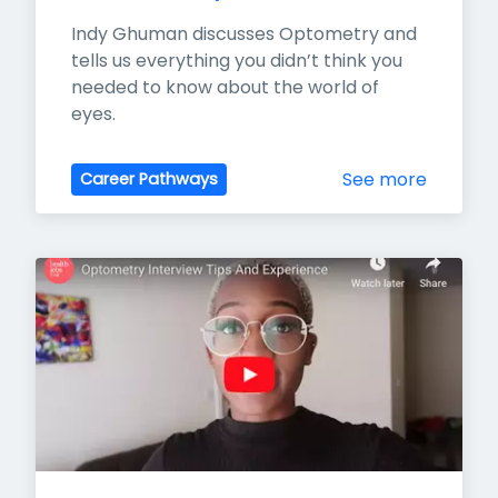
Indy Ghuman discusses Optometry and 
tells us everything you didn’t think you 
needed to know about the world of 
eyes.
See more
Career Pathways