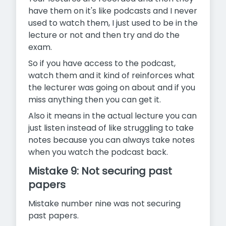
have them on it's like podcasts and I never
used to watch them, I just used to be in the
lecture or not and then try and do the
exam.
So if you have access to the podcast,
watch them and it kind of reinforces what
the lecturer was going on about and if you
miss anything then you can get it.
Also it means in the actual lecture you can
just listen instead of like struggling to take
notes because you can always take notes
when you watch the podcast back.
Mistake 9: Not securing past
papers
Mistake number nine was not securing
past papers.