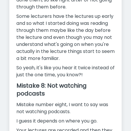
through them before.
Some lecturers have the lectures up early
and so what I started doing was reading
through them maybe like the day before
the lecture and even though you may not
understand what's going on when you're
actually in the lecture things start to seem
a bit more familiar.
So yeah, it's like you hear it twice instead of
just the one time, you know?!
Mistake 8: Not watching
podcasts
Mistake number eight, I want to say was
not watching podcasts.
I guess it depends on where you go.
Your lectures are recorded and then they