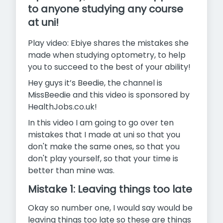
to anyone studying any course
at uni!
Play video: Ebiye shares the mistakes she
made when studying optometry, to help
you to succeed to the best of your ability!
Hey guys it’s Beedie, the channel is
MissBeedie and this video is sponsored by
HealthJobs.co.uk!
In this video I am going to go over ten
mistakes that I made at uni so that you
don't make the same ones, so that you
don't play yourself, so that your time is
better than mine was.
Mistake 1: Leaving things too late
Okay so number one, I would say would be
leaving things too late so these are things