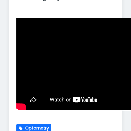
Optometry