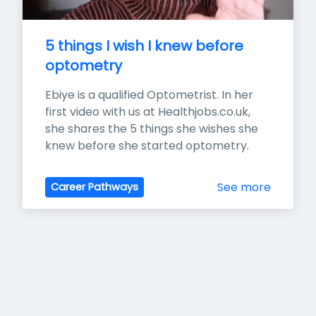
5 things I wish I knew before 
optometry
Ebiye is a qualified Optometrist. In her 
first video with us at Healthjobs.co.uk, 
she shares the 5 things she wishes she 
knew before she started optometry.
See more
Career Pathways