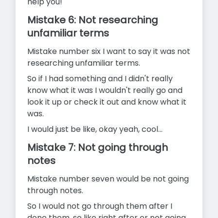
help you!
Mistake 6: Not researching
unfamiliar terms
Mistake number six I want to say it was not
researching unfamiliar terms.
So if I had something and I didn't really
know what it was I wouldn't really go and
look it up or check it out and know what it
was.
I would just be like, okay yeah, cool…
Mistake 7: Not going through
notes
Mistake number seven would be not going
through notes.
So I would not go through them after I
done them, so like right after or not going