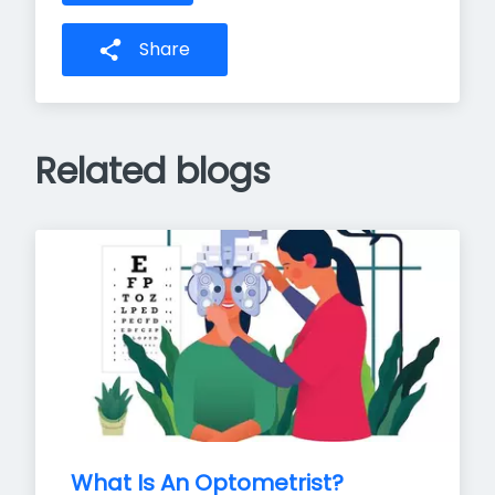
Share
Related blogs
What Is An Optometrist?