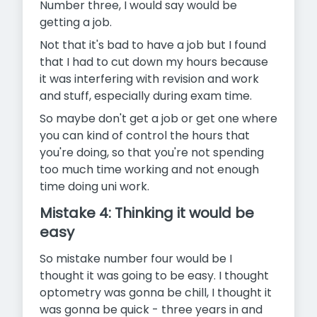
Number three, I would say would be
getting a job.
Not that it's bad to have a job but I found
that I had to cut down my hours because
it was interfering with revision and work
and stuff, especially during exam time.
So maybe don't get a job or get one where
you can kind of control the hours that
you're doing, so that you're not spending
too much time working and not enough
time doing uni work.
Mistake 4: Thinking it would be
easy
So mistake number four would be I
thought it was going to be easy. I thought
optometry was gonna be chill, I thought it
was gonna be quick - three years in and