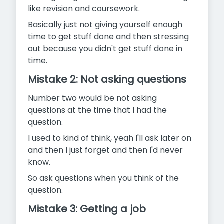
like revision and coursework.
Basically just not giving yourself enough
time to get stuff done and then stressing
out because you didn't get stuff done in
time.
Mistake 2: Not asking questions
Number two would be not asking
questions at the time that I had the
question.
I used to kind of think, yeah I'll ask later on
and then I just forget and then I'd never
know.
So ask questions when you think of the
question.
Mistake 3: Getting a job