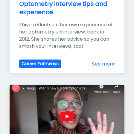
Optometry interview tips and 
experience
Ebiye reflects on her own experience of 
her optometry uni interview, back in 
2012. She shares her advice so you can 
smash your interviews, too!
See more
Career Pathways