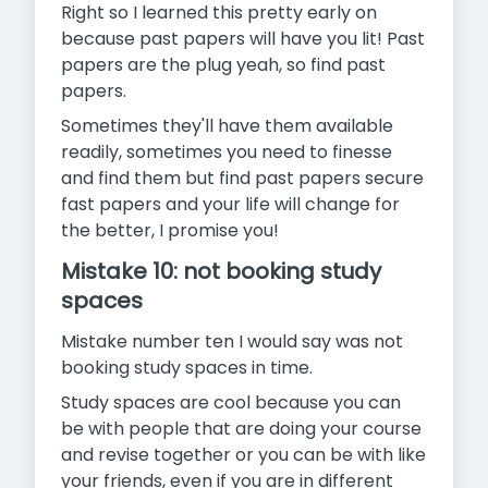
Right so I learned this pretty early on
because past papers will have you lit! Past
papers are the plug yeah, so find past
papers.
Sometimes they'll have them available
readily, sometimes you need to finesse
and find them but find past papers secure
fast papers and your life will change for
the better, I promise you!
Mistake 10: not booking study
spaces
Mistake number ten I would say was not
booking study spaces in time.
Study spaces are cool because you can
be with people that are doing your course
and revise together or you can be with like
your friends, even if you are in different