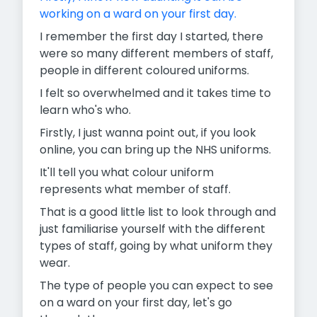
working on a ward on your first day.
I remember the first day I started, there
were so many different members of staff,
people in different coloured uniforms.
I felt so overwhelmed and it takes time to
learn who's who.
Firstly, I just wanna point out, if you look
online, you can bring up the NHS uniforms.
It'll tell you what colour uniform
represents what member of staff.
That is a good little list to look through and
just familiarise yourself with the different
types of staff, going by what uniform they
wear.
The type of people you can expect to see
on a ward on your first day, let's go