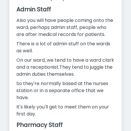
Admin Staff
Also you will have people coming onto the
ward, perhaps admin staff, people who
are after medical records for patients.
There is a lot of admin stuff on the wards
as well.
On our ward, we tend to have a ward clark
and a receptionist.They tend to juggle the
admin duties themselves.
So they're normally based at the nurses
station or in a separate office that we
have.
It's likely you'll get to meet them on your
first day.
Pharmacy Staff