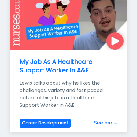
My Job As A Healthcare 
Support Worker In A&E
Lewis talks about why he likes the 
challenges, variety and fast paced 
nature of his job as a Healthcare 
Support Worker in A&E.
See more
Career Development