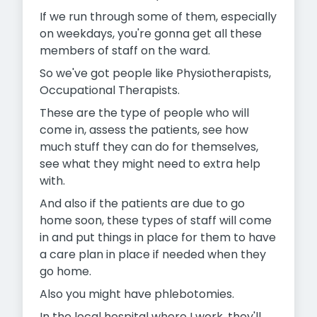
If we run through some of them, especially
on weekdays, you're gonna get all these
members of staff on the ward.
So we've got people like Physiotherapists,
Occupational Therapists.
These are the type of people who will
come in, assess the patients, see how
much stuff they can do for themselves,
see what they might need to extra help
with.
And also if the patients are due to go
home soon, these types of staff will come
in and put things in place for them to have
a care plan in place if needed when they
go home.
Also you might have phlebotomies.
In the local hospital where I work, they'll