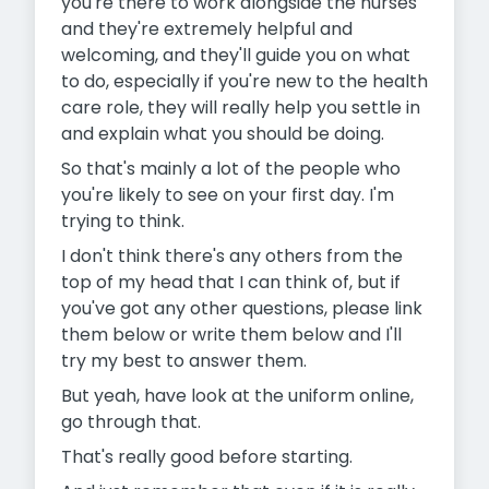
you're there to work alongside the nurses
and they're extremely helpful and
welcoming, and they'll guide you on what
to do, especially if you're new to the health
care role, they will really help you settle in
and explain what you should be doing.
So that's mainly a lot of the people who
you're likely to see on your first day. I'm
trying to think.
I don't think there's any others from the
top of my head that I can think of, but if
you've got any other questions, please link
them below or write them below and I'll
try my best to answer them.
But yeah, have look at the uniform online,
go through that.
That's really good before starting.