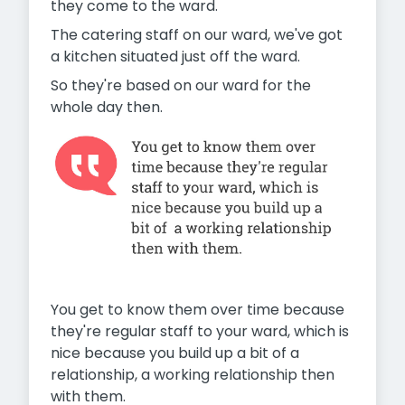
they come to the ward.
The catering staff on our ward, we've got
a kitchen situated just off the ward.
So they're based on our ward for the
whole day then.
You get to know them over time because
they're regular staff to
your ward, which is
nice because you build up a bit of a
relationship, a working relationship then
with them.