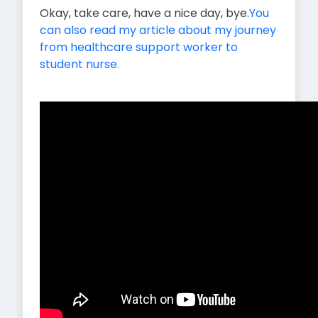
Okay, take care, have a nice day, bye.
You
can also read my article about my journey
from healthcare support worker to
student nurse.