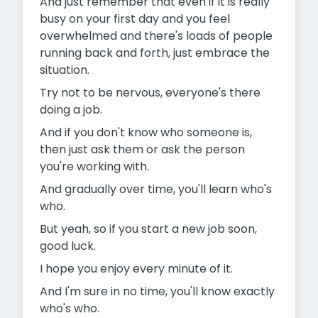
And just remember that even if it is really
busy on your first day and you feel
overwhelmed and there's loads of people
running back and forth, just embrace the
situation.
Try not to be nervous, everyone's there
doing a job.
And if you don't know who someone is,
then just ask them or ask the person
you're working with.
And gradually over time, you'll learn who's
who.
But yeah, so if you start a new job soon,
good luck.
I hope you enjoy every minute of it.
And I'm sure in no time, you'll know exactly
who's who.