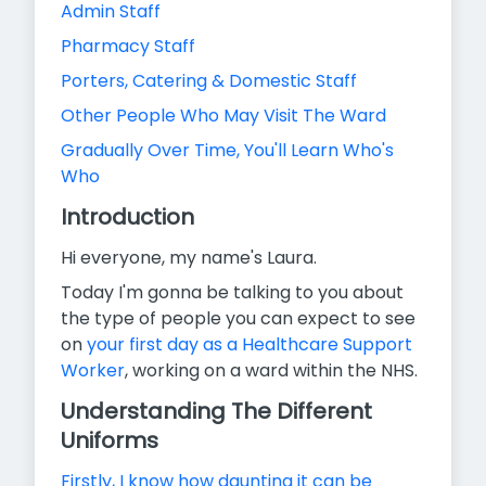
Admin Staff
Pharmacy Staff
Porters, Catering & Domestic Staff
Other People Who May Visit The Ward
Gradually Over Time, You'll Learn Who's
Who
Introduction
Hi everyone, my name's Laura.
Today I'm gonna be talking to you about
the type of people you can expect to see
on
your first day as a Healthcare Support
Worker
,
working on a ward within the NHS.
Understanding The Different
Uniforms
Firstly, I know how daunting it can be