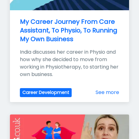
My Career Journey From Care 
Assistant, To Physio, To Running 
My Own Business
India discusses her career in Physio and 
how why she decided to move from 
working in Physiotherapy, to starting her 
own business.
See more
Career Development