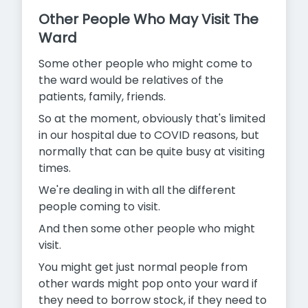
Other People Who May Visit The
Ward
Some other people who might come to
the ward would be relatives of the
patients, family, friends.
So at the moment, obviously that's limited
in our hospital due to COVID reasons, but
normally that can be quite busy at visiting
times.
We're dealing in with all the different
people coming to visit.
And then some other people who might
visit.
You might get just normal people from
other wards might pop onto your ward if
they need to borrow stock, if they need to