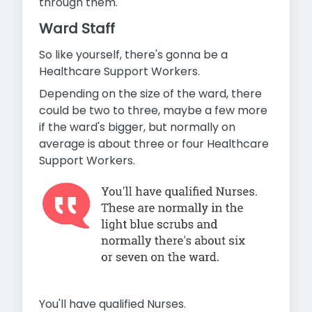
through them.
Ward Staff
So like yourself, there's gonna be a
Healthcare Support Workers.
Depending on the size of the ward, there
could be two to three, maybe a few more
if the ward's bigger, but normally on
average is about three or four Healthcare
Support Workers.
You'll have qualified Nurses.