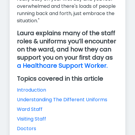
overwhelmed and there's loads of people
running back and forth, just embrace the
situation."
Laura explains many of the staff
roles & uniforms you’ll encounter
on the ward, and how they can
support you on your first day as
a Healthcare Support Worker.
Topics covered in this article
Introduction
Understanding The Different Uniforms
Ward Staff
Visiting Staff
Doctors