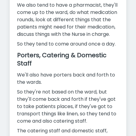
We also tend to have a pharmacist, they'll
come up to the ward, do what medication
rounds, look at different things that the
patients might need for their medication,
discuss things with the Nurse in charge.
So they tend to come around once a day.
Porters, Catering & Domestic
Staff
We'll also have porters back and forth to
the wards.
So they're not based on the ward, but
they'll come back and forth if they've got
to take patients places, if they've got to
transport things like linen, so they tend to
come and also catering staff.
The catering staff and domestic staff,