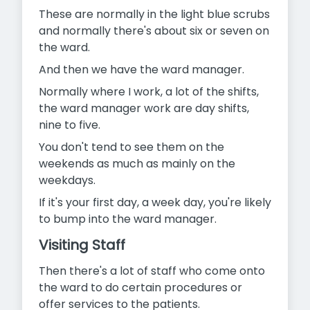
These are normally in the light blue scrubs
and normally there's about six or seven on
the ward.
And then we have the ward manager.
Normally where I work, a lot of the shifts,
the ward manager work are day shifts,
nine to five.
You don't tend to see them on the
weekends as much as mainly on the
weekdays.
If it's your first day, a week day, you're likely
to bump into the ward manager.
Visiting Staff
Then there's a lot of staff who come onto
the ward to do certain procedures or
offer services to the patients.