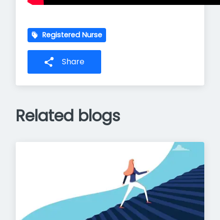
Registered Nurse
Share
Related blogs