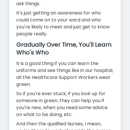
ask things.
It's just getting an awareness for who
could come on to your ward and who
you're likely to meet and just get to know
people really.
Gradually Over Time, You'll Learn
Who's Who
It is a good thing if you can learn the
uniforms and see things like in our hospital,
all the Healthcare Support Workers wear
green.
So if you're ever stuck, if you look up for
someone in green, they can help you if
you're new, when you need some advice
on what to be doing, etc.
And then the qualified Nurses, I mean,