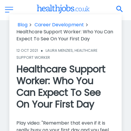
Healthcare Support Worker: Who You Can Expect To See On
Blog
Career Development
Your First Day
Healthcare Support Worker: Who You Can
Expect To See On Your First Day
12 OCT 2021
●
LAURA MENZIES, HEALTHCARE 
SUPPORT WORKER
Healthcare Support
Worker: Who You
Can Expect To See
On Your First Day
Play video: "Remember that even if it is
really busy on your first day and you feel