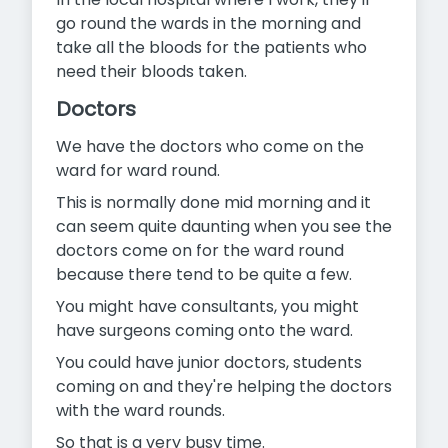
go round the wards in the
morning and
take all the bloods for the patients who
need their bloods taken.
Doctors
We have the doctors who come on the
ward for ward round.
This is normally done mid morning and it
can seem quite daunting when you see the
doctors come on for the ward round
because there tend to be quite a few.
You might have consultants, you might
have surgeons coming onto the ward.
You could have junior doctors, students
coming on and they're helping the doctors
with the ward rounds.
So that is a very busy time.