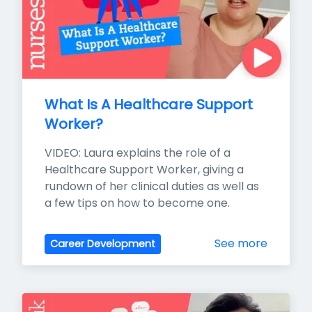
What Is A Healthcare Support 
Worker?
VIDEO: Laura explains the role of a 
Healthcare Support Worker, giving a 
rundown of her clinical duties as well as 
a few tips on how to become one.
See more
Career Development